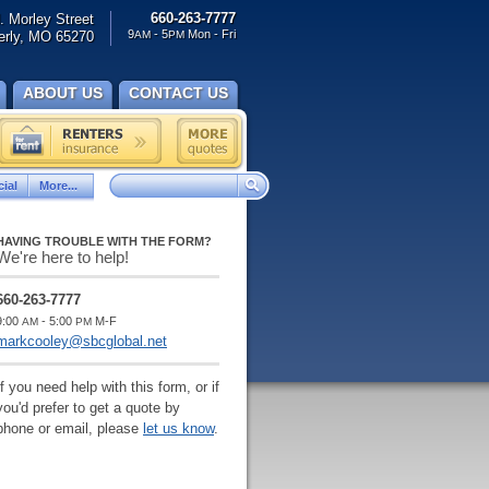
660-263-7777
. Morley Street
9
- 5
Mon - Fri
rly, MO 65270
AM
PM
ABOUT US
CONTACT US
ial
More...
HAVING TROUBLE WITH THE FORM?
We're here to help!
660-263-7777
9:00
- 5:00
M-F
AM
PM
markcooley@sbcglobal.net
If you need help with this form, or if
you'd prefer to get a quote by
phone or email, please
let us know
.