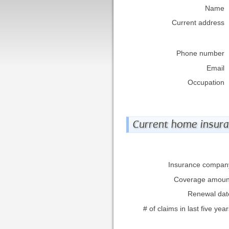
Name
Current address
Phone number
Email
Occupation
Current home insur
Insurance compan
Coverage amoun
Renewal dat
# of claims in last five yea