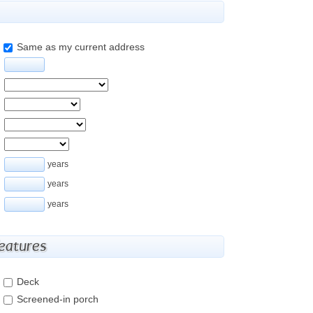
Same as my current address
years
years
years
features
Deck
Screened-in porch