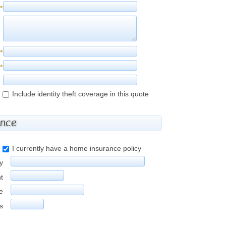
*
*
*
Include identity theft coverage in this quote
ance
I currently have a home insurance policy
y
t
e
rs