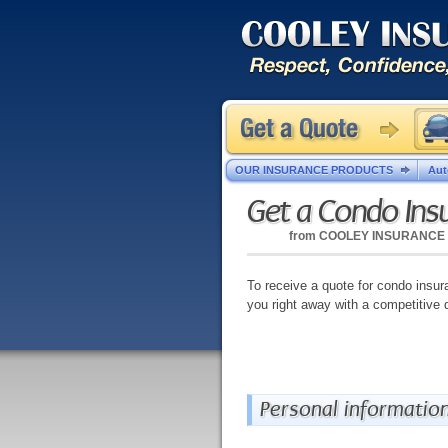
OUR INSURANCE PRODUCTS
Aut
Get a Condo Ins
from
COOLEY INSURANCE
To receive a quote for condo insura
you right away with a competitive 
Personal informatio