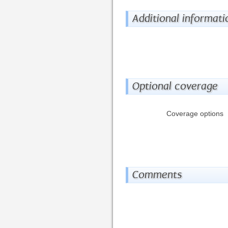
Additional informati
Optional coverage
Coverage options
Comments