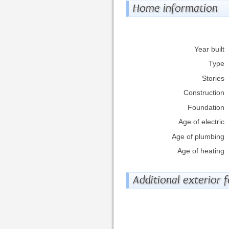
Home information
Year built
Type
Stories
Construction
Foundation
Age of electric
Age of plumbing
Age of heating
Additional exterior 