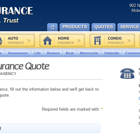
902 N
Mobe
PRODUCTS
QUOTES
SERVICE
o
Homeowner
Life
Renters
Boat
Motorcycle
Umbrella
Commerc
urance Quote
 AGENCY
nce, fill out the information below and we'll get back to
quote.
Required fields are marked with:
*
n