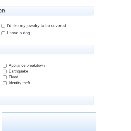
on
I'd like my jewelry to be covered
I have a dog
Appliance breakdown
Earthquake
Flood
Identity theft